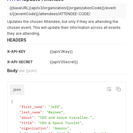
}
,
{{baseURL}}api/v3/organization/{{organizationCode}}/event
"membership_tier"
:
{
"code"
:
"MBTLMJH86VTPQ"
,
s/{{eventCode}}/attendees/ATTENDEE-CODE/
"name"
:
"Basic Tier"
,
Updates the chosen Attendee, but only if they are attending the
"price"
:
100
chosen event. This will update their information across all events
}
,
they are attending.
"about"
:
"The CEO of Niantic."
,
HEADERS
"code"
:
"ATTENDEE-CODE"
,
"code_badge"
:
"ATTHV52WKFZGEMB22L9XYO4CBEXN"
,
"title"
:
"CEO"
,
X-API-KEY
{{apiV3Key}}
"organization"
:
"Niantic"
,
"address_line_1"
:
"1 Ferry Building"
,
X-API-SECRET
{{apiV3Secret}}
"address_line_2"
:
"Suite 200"
,
Body
raw
(json)
"address_city"
:
"San Francisco"
,
"address_state"
:
"CA"
,
"address_zip"
:
"94111"
,
"address_country"
:
"United States"
,
json
"address_phone"
:
"14155708871"
,
"code_internal"
:
"12345"
,
{
"external_qr_code_url"
:
"https://example.com/profile?pl_c
"first_name"
:
"Jeff"
,
"dietary_restrictions"
:
"Gluten"
,
"last_name"
:
"Bezoes"
,
"accessibility_requirements"
:
"None"
,
"about"
:
"CEO and space traveller."
,
"designations"
:
"Him/His"
,
"title"
:
"CEO & Space Tourist"
,
"tags"
:
[
"organization"
:
"Amazon"
,
"TAGOM4HRPPG"