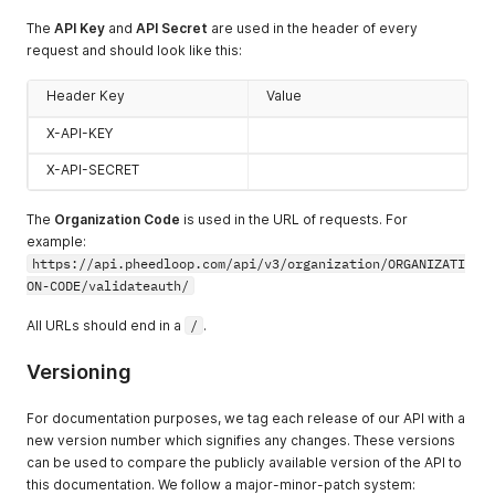
The
API Key
and
API Secret
are used in the header of every
request and should look like this:
Header Key
Value
X-API-KEY
X-API-SECRET
The
Organization Code
is used in the URL of requests. For
example:
https://api.pheedloop.com/api/v3/organization/ORGANIZATI
ON-CODE/validateauth/
All URLs should end in a
/
.
Versioning
For documentation purposes, we tag each release of our API with a
new version number which signifies any changes. These versions
can be used to compare the publicly available version of the API to
this documentation. We follow a major-minor-patch system: