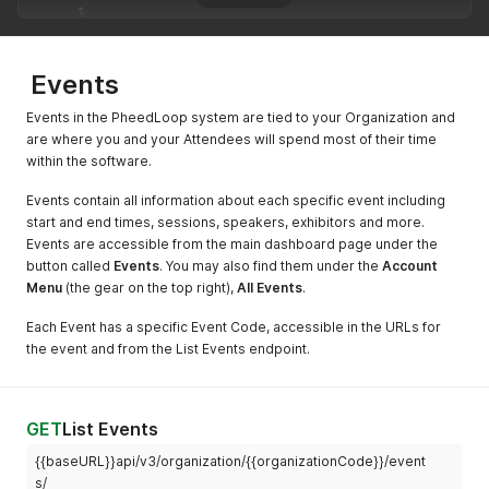
}
]
,
"contact_organization"
:
{
"code"
:
"ATTORGWQNUELLV8R"
,
Events
"name"
:
"Niantic"
}
,
Events in the PheedLoop system are tied to your Organization and
"membership_tier"
:
{
are where you and your Attendees will spend most of their time
"code"
:
"MBTLMJH86VTPQ"
,
within the software.
"name"
:
"Basic Tier"
,
"price"
:
100
Events contain all information about each specific event including
}
,
start and end times, sessions, speakers, exhibitors and more.
"about"
:
"CEO of Apple."
,
Events are accessible from the main dashboard page under the
"code"
:
"ATTWFKEQ75Q9D68SYNO333VZ0TG8"
,
button called
Events
. You may also find them under the
Account
"title"
:
"CEO"
,
Menu
"organization"
(the gear on the top right),
:
"Apple"
All Events
,
.
"address_line_1"
:
"One Apple Park Way"
,
Each Event has a specific Event Code, accessible in the URLs for
"address_line_2"
:
""
,
"address_city"
:
"Cupertino"
,
the event and from the List Events endpoint.
"address_state"
:
"CA"
,
"address_zip"
:
"95014"
,
"address_country"
:
"United States"
,
"address_phone"
:
"1-800-692-7753"
,
GET
List Events
"code_internal"
:
"CODE"
,
{{baseURL}}api/v3/organization/{{organizationCode}}/event
"external_qr_code_url"
:
"https://example.com/profile?pl
s/
"dietary_restrictions"
:
"Fruit only."
,