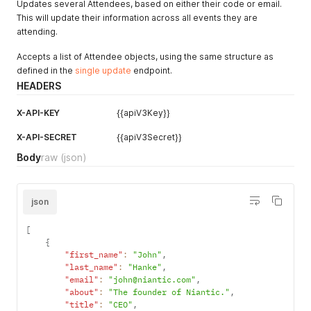
Updates several Attendees, based on either their code or email.
"accessibility_requirements"
:
"Requires assisstance getti
This will update their information across all events they are
"designations"
:
"He/Him"
,
attending.
"tags"
:
[
"TAGJFOPSTYT"
Accepts a list of Attendee objects, using the same structure as
]
,
defined in the
single update
endpoint.
"linkedin"
:
""
,
"metadata"
:
{
}
,
HEADERS
"is_checked_in"
:
true
,
"checkin_date"
:
"2024-11-08 21:10:02"
,
X-API-KEY
{{apiV3Key}}
"profile_visible"
:
true
}
X-API-SECRET
{{apiV3Secret}}
Body
raw
(json)
json
[
{
"first_name"
:
"John"
,
"last_name"
:
"Hanke"
,
"email"
:
"john@niantic.com"
,
"about"
:
"The founder of Niantic."
,
"title"
:
"CEO"
,