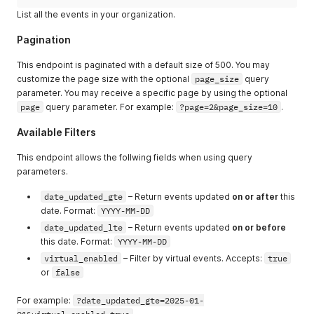
"accessibility_requirements"
:
"Requires a personal heli
List all the events in your organization.
"designations"
:
"He/Him"
,
"tags"
:
[
Pagination
"TAGOM4HRPPG"
]
,
This endpoint is paginated with a default size of 500. You may
"metadata"
:
{
}
,
customize the page size with the optional
page_size
query
"is_checked_in"
:
true
,
parameter. You may receive a specific page by using the optional
"checkin_date"
:
"2024-11-08 21:10:02"
page
query parameter. For example:
?page=2&page_size=10
.
}
,
{
Available Filters
"first_name"
:
"Tim"
,
"last_name"
:
"Cook"
,
This endpoint allows the follwing fields when using query
"email"
:
"timcook2@apple.com"
,
parameters.
"contact_groups"
:
[
{
date_updated_gte
– Return events updated
on or after
this
"code"
:
"CTGFGAXDT9YCI"
,
date. Format:
YYYY-MM-DD
"name"
:
"Email Blast"
,
"description"
:
"Email blasts for new event announce
date_updated_lte
– Return events updated
on or before
}
this date. Format:
YYYY-MM-DD
]
,
virtual_enabled
– Filter by virtual events. Accepts:
true
"contact_organization"
:
{
or
false
"code"
:
"ATTORGWQNUELLV8R"
,
"name"
:
"Niantic"
}
,
For example:
?date_updated_gte=2025-01-
"membership_tier"
:
{