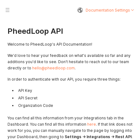
Documentation Settings
PheedLoop API
Welcome to PheedLoop's API Documentation!
We'd love to hear your feedback on what's available so far and any
additions you'd like to see. Don't hesitate to reach out to our team
directly or to
hello@pheedloop.com
.
In order to authenticate with our API, you require three things:
API Key
API Secret
Organization Code
You can find all this information from your Integrations tab in the
Dashboard. You can find all this information
here
. If that link does not
work for you, you can manually navigate to the page by logging into
your Dashboard, then going to
Settings -> Integrations -> Rest API
.