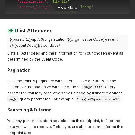
"send_app_welcome_email"
:
true
,
"organization"
:
"Niantic"
,
"accessibility_requirements"
:
"Requires assisstanc
"send_attendee_portal_welcome"
:
true
,
"address_line_1"
:
"1 Ferry Building"
,
View More
"designations"
:
"He/Him"
,
"send_welcome_virtual_portal_email"
:
true
,
"address_line_2"
:
"Suite 200"
,
"send_app_welcome_email"
:
false
,
"metadata"
:
{
}
"address_city"
:
"San Francisco"
,
"send_attendee_portal_welcome"
:
false
,
}
,
"address_state"
:
"CA"
,
"send_welcome_virtual_portal_email"
:
false
,
{
"address_zip"
:
"94111"
,
GET
List Attendees
"metadata"
:
{
}
"first_name"
:
"Jeff"
,
"address_country"
:
"United States"
,
}
"last_name"
:
"Bezoes"
,
{{baseURL}}api/v3/organization/{{organizationCode}}/event
"address_phone"
:
"4155708871"
,
]
"email"
:
"jeffbezos@amazon.com"
,
"code_internal"
:
"CODE"
,
s/{{eventCode}}/attendees/
"about"
:
"CEO and space traveller."
,
"external_qr_code_url"
:
"https://example.com/profile?pl
Lists all Attendees and their information for your chosen event as
"tags"
:
[
"dietary_restrictions"
:
"Fish only"
,
determined by the Event Code.
"TAGJFOPSTYT"
"accessibility_requirements"
:
"Must be by the water."
,
]
,
"designations"
:
"He/Him"
,
Pagination
"title"
:
"CEO & Space Tourist"
,
"tags"
:
[
"organization"
:
"Amazon"
,
"TAGJFOPSTYT"
This endpoint is paginated with a default size of 500. You may
"address_line_1"
:
"440 Terry Avenue North"
,
]
,
customize the page size with the optional
page_size
query
"address_line_2"
:
""
,
"linkedin"
:
""
,
parameter. You may receive a specific page by using the optional
"address_city"
:
"Seattle"
,
"is_checked_in"
:
false
,
"address_state"
:
"WA"
,
page
"checkin_date"
query parameter. For example:
:
null
?page=2&page_size=10
.
"address_zip"
:
"98109"
,
}
,
"address_country"
:
"United States"
,
Searching & Filtering
{
"address_phone"
:
"2062661000"
,
"first_name"
:
"Jeff"
,
"code_internal"
:
"CODE"
,
You may perform custom searches on this endpoint, to filter the
"last_name"
:
"Bezoes"
,
"external_qr_code_url"
:
"https://example.com/profil
"email"
:
"jeffbezos@amazon.com"
,
data you wish to receive. Fields you are able to search for on this
"dietary_restrictions"
:
"Vegan"
,
"about"
:
"CEO and space traveller."
,
endpoint are: