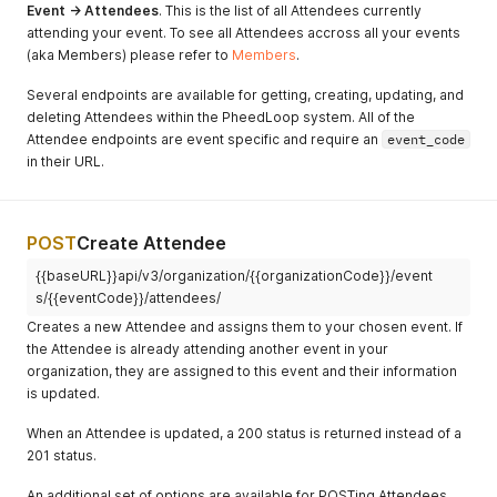
Event -> Attendees
. This is the list of all Attendees currently
attending your event. To see all Attendees accross all your events
(aka Members) please refer to
Members
.
Several endpoints are available for getting, creating, updating, and
deleting Attendees within the PheedLoop system. All of the
Attendee endpoints are event specific and require an
event_code
in their URL.
POST
Create Attendee
{{baseURL}}api/v3/organization/{{organizationCode}}/event
s/{{eventCode}}/attendees/
Creates a new Attendee and assigns them to your chosen event. If
the Attendee is already attending another event in your
organization, they are assigned to this event and their information
is updated.
When an Attendee is updated, a 200 status is returned instead of a
201 status.
An additional set of options are available for POSTing Attendees,