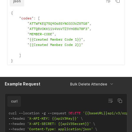
json
{
"codes"
:
[
"ATTWFKEQ75Q9D68SYNO333VZ0TG8"
,
"ATTQBVOKK11V4V6V7Z3YHOBU78F3"
,
"MEMBER-CODE"
,
"{{Created Member Code 1}}"
,
"{{Created Member Code 2}}"
]
}
Example Request
Bulk Delete Attendee
curl
curl 
--
location 
-
g 
--
request 
DELETE
'{{baseURL}}api/v3/orga
--
header 
'X-API-KEY: {{apiV3Key}}'
--
header 
'X-API-SECRET: {{apiV3Secret}}'
--
header 
'Content-Type: application/json'