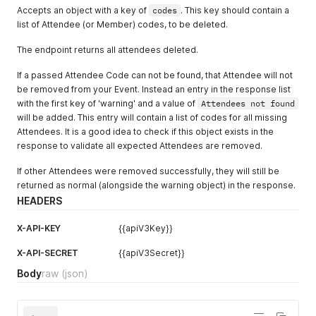
"code"
:
"ATTENDEE-CODE"
,
Accepts an object with a key of
codes
. This key should contain a
"title"
:
"CEO & Space Tourist"
,
list of Attendee (or Member) codes, to be deleted.
"organization"
:
"Amazon"
,
"address_line_1"
:
"440 Terry Avenue North"
,
The endpoint returns all attendees deleted.
"address_line_2"
:
""
,
"address_city"
:
"Seattle"
,
If a passed Attendee Code can not be found, that Attendee will not
"address_state"
:
"WA"
,
be removed from your Event. Instead an entry in the response list
"address_zip"
:
"98109"
,
"address_country"
:
"United States"
,
with the first key of 'warning' and a value of
Attendees not found
"address_phone"
:
"206-266-1000"
,
will be added. This entry will contain a list of codes for all missing
"code_internal"
:
"CODE"
,
Attendees. It is a good idea to check if this object exists in the
"external_qr_code_url"
:
"https://example.com/profile?pl_c
response to validate all expected Attendees are removed.
"dietary_restrictions"
:
"Vegan"
,
"accessibility_requirements"
:
"Requires assisstance getti
If other Attendees were removed successfully, they will still be
"designations"
:
"He/Him"
,
returned as normal (alongside the warning object) in the response.
"tags"
:
[
HEADERS
"TAGOM4HRPPG"
]
,
X-API-KEY
{{apiV3Key}}
"metadata"
:
{
}
,
"is_checked_in"
:
true
,
X-API-SECRET
{{apiV3Secret}}
"checkin_date"
:
"2024-11-08 21:10:02"
}
Body
raw
(json)