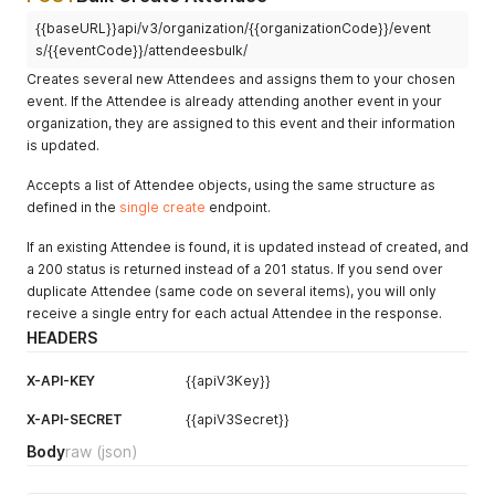
"address_phone"
:
"206-266-1000"
,
{{baseURL}}api/v3/organization/{{organizationCode}}/event
"code_internal"
:
"CODE"
,
"external_qr_code_url"
:
"https://example.com/profile?pl_c
s/{{eventCode}}/attendeesbulk/
"dietary_restrictions"
:
"Vegan"
,
Creates several new Attendees and assigns them to your chosen
"accessibility_requirements"
:
"Requires assisstance getti
event. If the Attendee is already attending another event in your
"designations"
:
"He/Him"
,
organization, they are assigned to this event and their information
"tags"
:
[
is updated.
"TAGJFOPSTYT"
]
,
Accepts a list of Attendee objects, using the same structure as
"linkedin"
:
""
,
defined in the
"is_checked_in"
single create
:
false
endpoint.
,
"checkin_date"
:
null
,
If an existing Attendee is found, it is updated instead of created, and
"profile_visible"
:
true
}
a 200 status is returned instead of a 201 status. If you send over
duplicate Attendee (same code on several items), you will only
receive a single entry for each actual Attendee in the response.
HEADERS
X-API-KEY
{{apiV3Key}}
X-API-SECRET
{{apiV3Secret}}
Body
raw
(json)