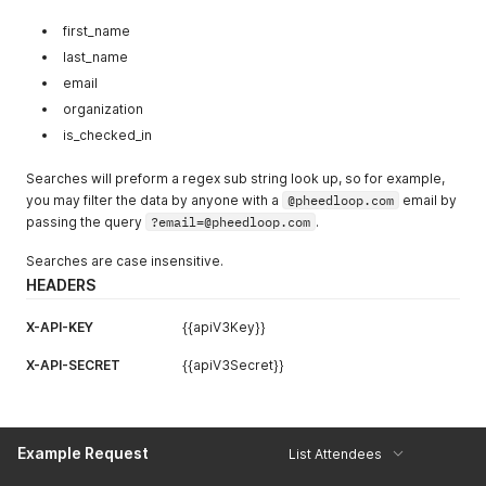
"accessibility_requirements"
:
"Requires assisstance
"code"
:
"ATT52RJ426BNUE610TN67PT6U9Y3"
,
"designations"
:
"He/Him"
,
"title"
:
"CEO & Space Tourist"
,
first_name
"send_app_welcome_email"
:
true
,
"organization"
:
"Amazon"
,
last_name
"send_attendee_portal_welcome"
:
true
,
"address_line_1"
:
"440 Terry Avenue North"
,
email
"send_welcome_virtual_portal_email"
:
true
,
"address_line_2"
:
""
,
"metadata"
:
{
}
"address_city"
:
"Seattle"
,
organization
}
"address_state"
:
"WA"
,
is_checked_in
]
'
"address_zip"
:
"98109"
,
"address_country"
:
"United States"
,
Searches will preform a regex sub string look up, so for example,
"address_phone"
:
"2062661000"
,
you may filter the data by anyone with a
@pheedloop.com
email by
"code_internal"
:
"CODE"
,
passing the query
"external_qr_code_url"
?email=@pheedloop.com
:
"https://example.com/profile?pl
.
"dietary_restrictions"
:
"Vegan"
,
Searches are case insensitive.
"accessibility_requirements"
:
"Requires assisstance get
"designations"
:
"He/Him"
,
HEADERS
"tags"
:
[
"TAGJFOPSTYT"
X-API-KEY
{{apiV3Key}}
]
,
"linkedin"
:
""
,
X-API-SECRET
{{apiV3Secret}}
"is_checked_in"
:
false
,
"checkin_date"
:
null
}
]
Example Request
List Attendees