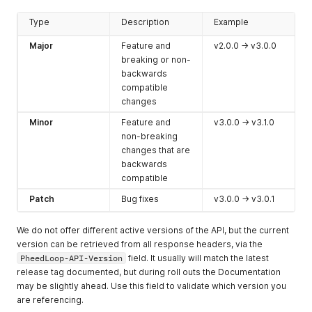
Type
Description
Example
Major
Feature and
v2.0.0 -> v3.0.0
breaking or non-
backwards
compatible
changes
Minor
Feature and
v3.0.0 -> v3.1.0
non-breaking
changes that are
backwards
compatible
Patch
Bug fixes
v3.0.0 -> v3.0.1
We do not offer different active versions of the API, but the current
version can be retrieved from all response headers, via the
PheedLoop-API-Version
field. It usually will match the latest
release tag documented, but during roll outs the Documentation
may be slightly ahead. Use this field to validate which version you
are referencing.