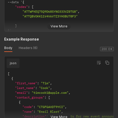
--
data '
{
"codes"
:
[
"ATTWFKEQ75Q9D68SYNO333VZ0TG8"
,
"ATTQBVOKK11V4V6V7Z3YHOBU78F3"
]
View More
}
'
Example Response
Body
Headers (6)
200 OK
json
[
{
"first_name"
:
"Tim"
,
"last_name"
:
"Cook"
,
"email"
:
"timcook1@apple.com"
,
"contact_groups"
:
[
{
"code"
:
"CTGFGAXDT9YCI"
,
"name"
:
"Email Blast"
,
"description"
:
"Email blasts for new event announce
View More