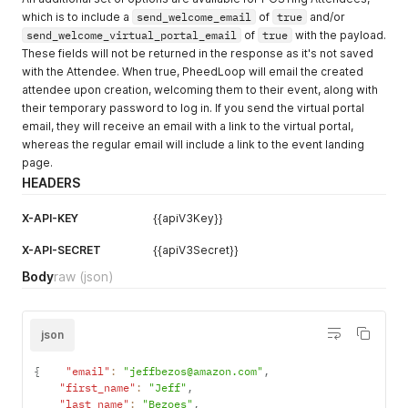
which is to include a
send_welcome_email
of
true
and/or
send_welcome_virtual_portal_email
of
true
with the payload.
These fields will not be returned in the response as it's not saved
with the Attendee. When true, PheedLoop will email the created
attendee upon creation, welcoming them to their event, along with
their temporary password to log in. If you send the virtual portal
email, they will receive an email with a link to the virtual portal,
whereas the regular email will include a link to the event landing
page.
HEADERS
X-API-KEY
{{apiV3Key}}
X-API-SECRET
{{apiV3Secret}}
Body
raw
(json)
json
{
"email"
:
"jeffbezos@amazon.com"
,
"first_name"
:
"Jeff"
,
"last_name"
:
"Bezoes"
,