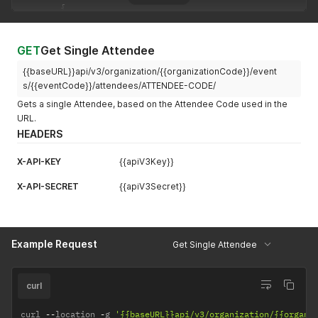
{
"code"
:
"CTGFGAXDT9YCI"
,
"name"
:
"Email Blast"
,
"description"
:
"Email blasts for new event announ
GET
Get Single Attendee
}
{{baseURL}}api/v3/organization/{{organizationCode}}/event
]
,
"contact_organization"
:
{
s/{{eventCode}}/attendees/ATTENDEE-CODE/
"code"
:
"ATTORGWQNUELLV8R"
,
Gets a single Attendee, based on the Attendee Code used in the
"name"
:
"Niantic"
URL.
}
,
HEADERS
"membership_tier"
:
{
"code"
:
"MBTLMJH86VTPQ"
,
"name"
:
"Basic Tier"
,
X-API-KEY
{{apiV3Key}}
"price"
:
100
X-API-SECRET
}
,
{{apiV3Secret}}
"about"
:
"The CEO of Niantic."
,
"code"
:
"ATTN6EM521N4OJ04MDK7DLPD6HI0"
,
"code_badge"
:
"ATTHV52WKFZGEMB22L9XYO4CBEXN"
,
"title"
:
"CEO"
,
Example Request
Get Single Attendee
"organization"
:
"Niantic"
,
"address_line_1"
:
"1 Ferry Building"
,
"address_line_2"
:
"Suite 200"
,
curl
"address_city"
:
"San Francisco"
,
"address_state"
:
"CA"
,
curl 
--
"address_zip"
location 
-
g 
:
'{{baseURL}}api/v3/organization/{{organi
"94111"
,