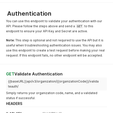
Authentication
You can use this endpoint to validate your authentication with our
API. Please follow the steps above and send a
GET
to this
endpoint to ensure your API Key and Secret are active.
Note:
This step is optional and not required to use the API but it is
useful when troubleshooting authentication issues. You may also
use this endpoint to create a test request before making your real
request. If this endpoint fails, no other endpoint will be accepted.
GET
Validate Authentication
{{baseURL}}api/v3/organization/{{organizationCode}}/valida
teauth/
Simply returns your organization code, name, and a validated
status if successful.
HEADERS