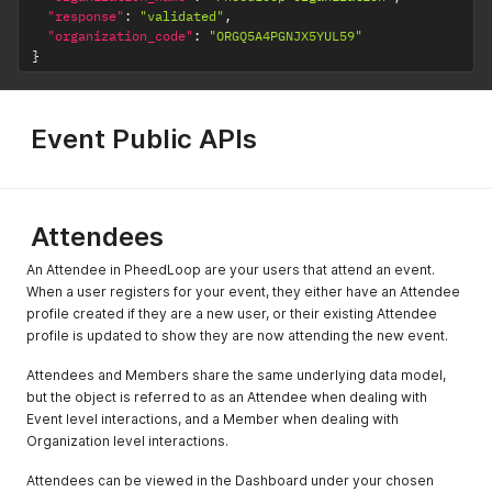
"response"
:
"validated"
,
"organization_code"
:
"ORGQ5A4PGNJX5YUL59"
}
Event Public APIs
Attendees
An Attendee in PheedLoop are your users that attend an event.
When a user registers for your event, they either have an Attendee
profile created if they are a new user, or their existing Attendee
profile is updated to show they are now attending the new event.
Attendees and Members share the same underlying data model,
but the object is referred to as an Attendee when dealing with
Event level interactions, and a Member when dealing with
Organization level interactions.
Attendees can be viewed in the Dashboard under your chosen